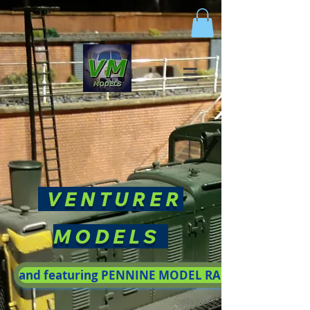
VENTURER
MODELS
and featuring PENNINE MODEL RAILWAY SOCIETY