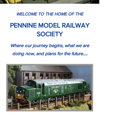
WELCOME TO THE HOME OF THE
PENNINE MODEL RAILWAY
SOCIETY
Where our journey begins, what we are
doing now, and plans for the future.....