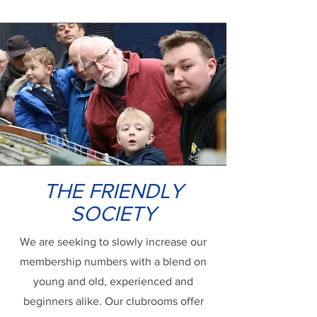
THE FRIENDLY
SOCIETY
We are seeking to slowly increase our
membership numbers with a blend on
young and old, experienced and
beginners alike. Our clubrooms offer