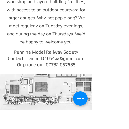
workshop and layout building facilities,
with access to an outdoor courtyard for
larger gauges. Why not pop along? We
meet regularly on Tuesday evenings,
and during the day on Thursdays. We'd
be happy to welcome you.
Pennine Model Railway Society
Contact: Ian at
D1054.ia@gmail.com
Or phone on:
07732 057585