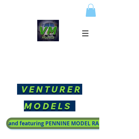
VENTURER
MODELS
and featuring PENNINE MODEL RAILWAY SOCIETY