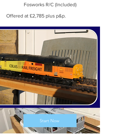
Fosworks R/C (Included)
Offered at £2,785 plus p&p.
Start Now