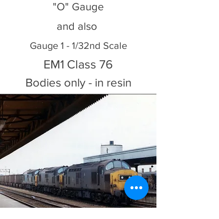
"O" Gauge
and also
Gauge 1 - 1/32nd Scale
EM1 Class 76
Bodies only - in resin