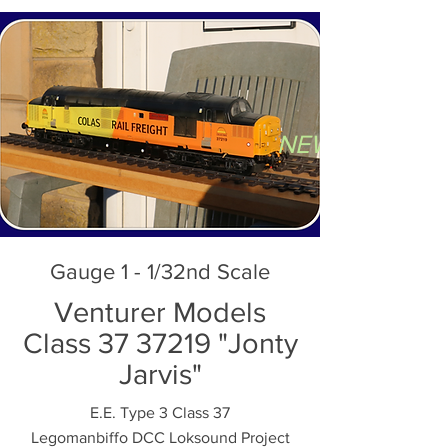
NEW AND SE
Gauge 1 - 1/32nd Scale
Venturer Models
Class 37 37219 "Jonty
Jarvis"
E.E. Type 3 Class 37
Legomanbiffo DCC Loksound Project