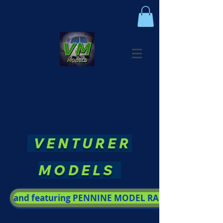
VENTURER
MODELS
and featuring PENNINE MODEL RAILWAY SOCIETY