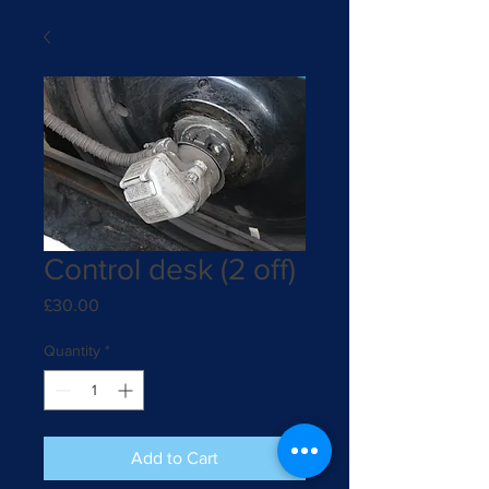
Control desk (2 off)
Price
£30.00
Quantity
*
Add to Cart