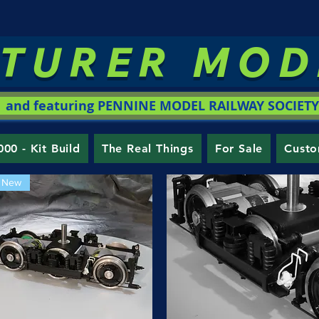
TURER MO
and featuring PENNINE MODEL RAILWAY SOCIETY
0 - Kit Build
The Real Things
For Sale
Custo
New