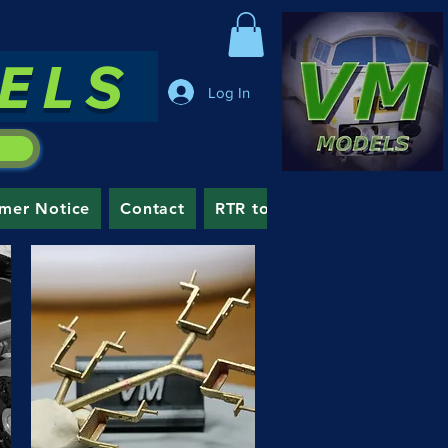
DELS
Log In
mer Notice
Contact
RTR to Order
Blog