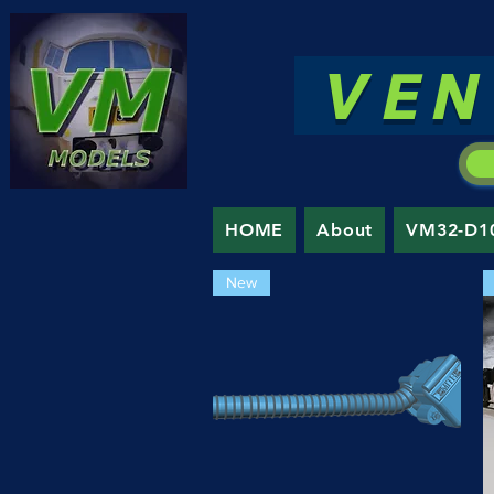
VEN
HOME
About
VM32-D100
New