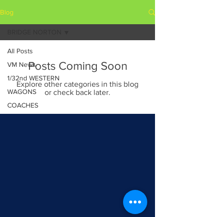
Blog
BRIDGE NORTON
All Posts
Posts Coming Soon
VM News
1/32nd WESTERN
Explore other categories in this blog
WAGONS
or check back later.
COACHES
BRIDGE NORTON