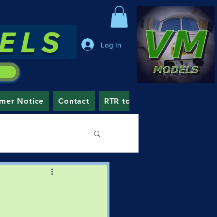
DELS
Log In
mer Notice
Contact
RTR to Order
Blog