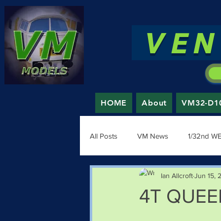
VEN
HOME
About
VM32-D100
All Posts
VM News
1/32nd W
Ian Allcroft
Jun 15, 
4T QUEEN