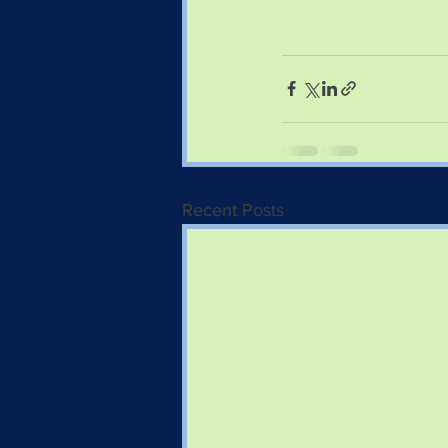
Recent Posts