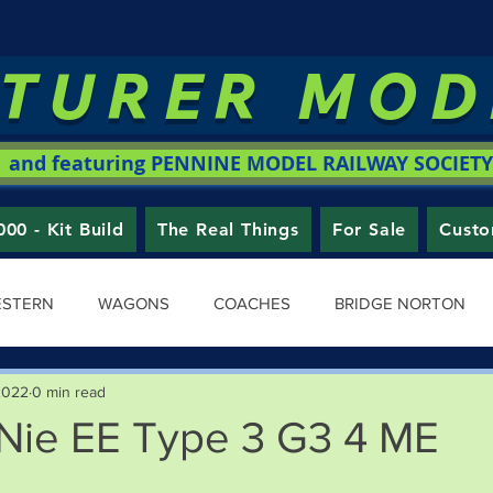
TURER MO
and featuring PENNINE MODEL RAILWAY SOCIETY
0 - Kit Build
The Real Things
For Sale
Custo
ESTERN
WAGONS
COACHES
BRIDGE NORTON
2022
0 min read
ie EE Type 3 G3 4 ME