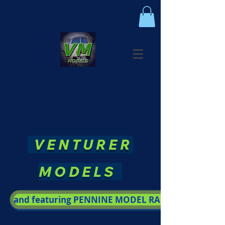
VENTURER
MODELS
and featuring PENNINE MODEL RAILWAY SOCIETY