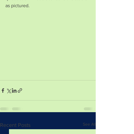
as pictured.
See All
Recent Posts