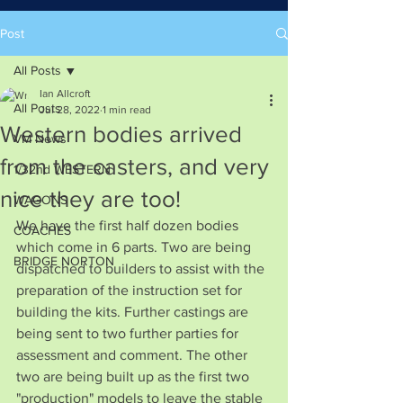
Post
All Posts
Ian Allcroft
All Posts
Jul 28, 2022
1 min read
Western bodies arrived
VM News
from the casters, and very
1/32nd WESTERN
nice they are too!
WAGONS
We have the first half dozen bodies 
COACHES
which come in 6 parts. Two are being 
BRIDGE NORTON
dispatched to builders to assist with the 
preparation of the instruction set for 
building the kits. Further castings are 
being sent to two further parties for 
assessment and comment. The other 
two are being built up as the first two 
"production" models to leave the stable 